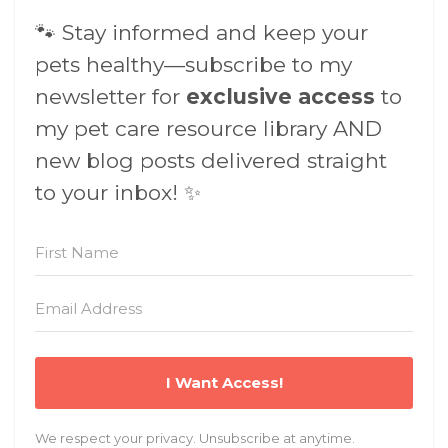
🐾 Stay informed and keep your
pets healthy—subscribe to my
newsletter for
exclusive access
to
my pet care resource library AND
new blog posts delivered straight
to your inbox! ✨
I Want Access!
We respect your privacy. Unsubscribe at anytime.