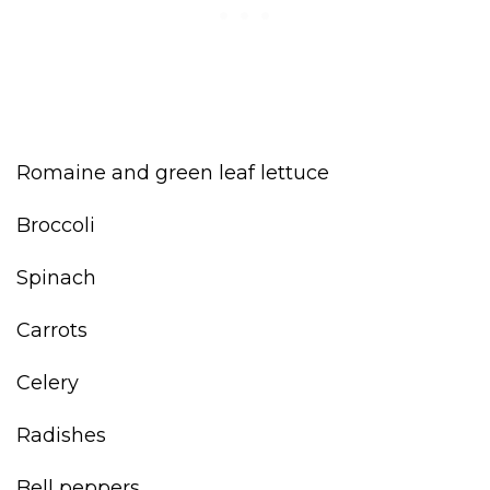
Romaine and green leaf lettuce
Broccoli
Spinach
Carrots
Celery
Radishes
Bell peppers