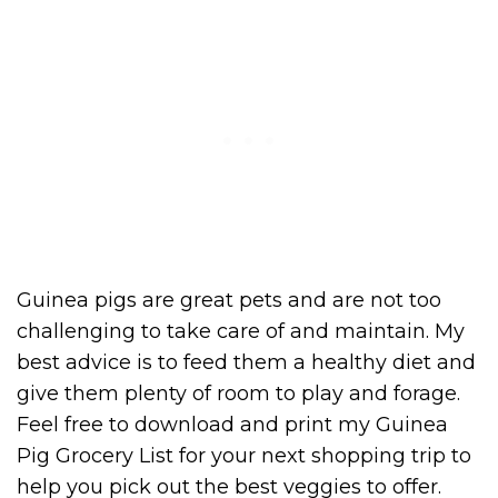
Guinea pigs are great pets and are not too
challenging to take care of and maintain. My
best advice is to feed them a healthy diet and
give them plenty of room to play and forage.
Feel free to download and print my Guinea
Pig Grocery List for your next shopping trip to
help you pick out the best veggies to offer.