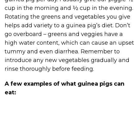
cup in the morning and ½ cup in the evening.
Rotating the greens and vegetables you give
helps add variety to a guinea pig’s diet. Don’t
go overboard – greens and veggies have a
high water content, which can cause an upset
tummy and even diarrhea. Remember to
introduce any new vegetables gradually and
rinse thoroughly before feeding.
A few examples of what guinea pigs can
eat: