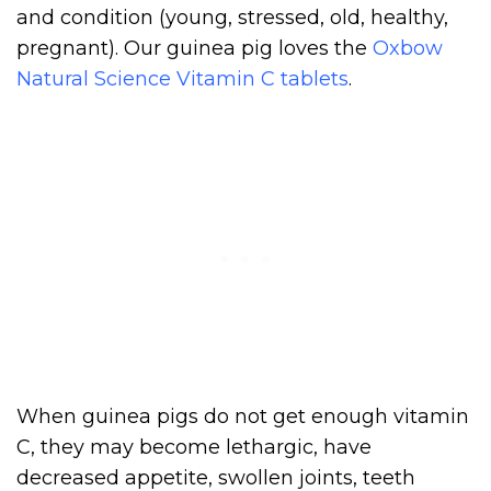
and condition (young, stressed, old, healthy,
pregnant). Our guinea pig loves the
Oxbow
Natural Science Vitamin C tablets
.
When guinea pigs do not get enough vitamin
C, they may become lethargic, have
decreased appetite, swollen joints, teeth