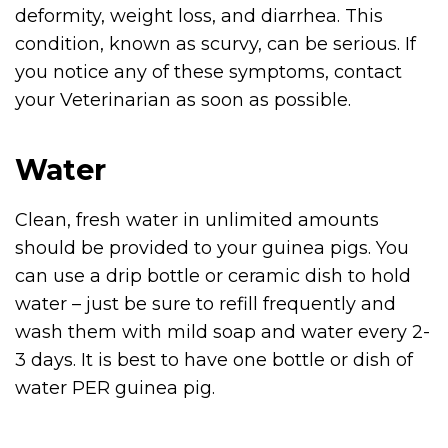
deformity, weight loss, and diarrhea. This
condition, known as scurvy, can be serious. If
you notice any of these symptoms, contact
your Veterinarian as soon as possible.
Water
Clean, fresh water in unlimited amounts
should be provided to your guinea pigs. You
can use a drip bottle or ceramic dish to hold
water – just be sure to refill frequently and
wash them with mild soap and water every 2-
3 days. It is best to have one bottle or dish of
water PER guinea pig.