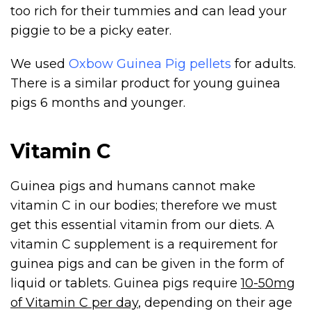
too rich for their tummies and can lead your
piggie to be a picky eater.
We used
Oxbow Guinea Pig pellets
for adults.
There is a similar product for young guinea
pigs 6 months and younger.
Vitamin C
Guinea pigs and humans cannot make
vitamin C in our bodies; therefore we must
get this essential vitamin from our diets. A
vitamin C supplement is a requirement for
guinea pigs and can be given in the form of
liquid or tablets. Guinea pigs require
10-50mg
of Vitamin C per day
, depending on their age