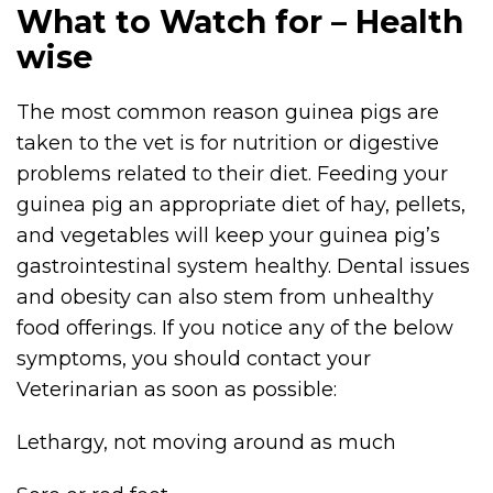
What to Watch for – Health
wise
The most common reason guinea pigs are
taken to the vet is for nutrition or digestive
problems related to their diet. Feeding your
guinea pig an appropriate diet of hay, pellets,
and vegetables will keep your guinea pig’s
gastrointestinal system healthy. Dental issues
and obesity can also stem from unhealthy
food offerings. If you notice any of the below
symptoms, you should contact your
Veterinarian as soon as possible:
Lethargy, not moving around as much