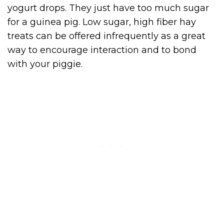
yogurt drops. They just have too much sugar
for a guinea pig. Low sugar, high fiber hay
treats can be offered infrequently as a great
way to encourage interaction and to bond
with your piggie.