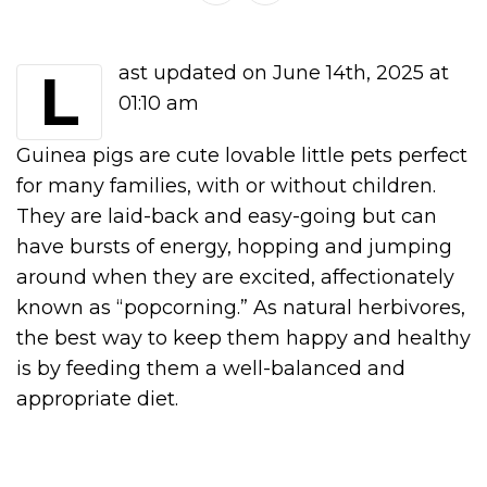
Last updated on June 14th, 2025 at
01:10 am
Guinea pigs are cute lovable little pets perfect
for many families, with or without children.
They are laid-back and easy-going but can
have bursts of energy, hopping and jumping
around when they are excited, affectionately
known as “popcorning.” As natural herbivores,
the best way to keep them happy and healthy
is by feeding them a well-balanced and
appropriate diet.