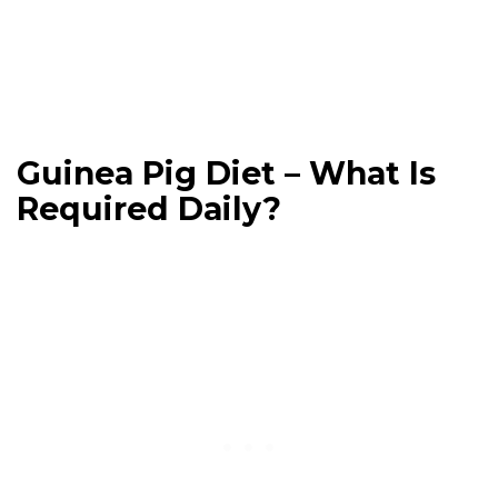
Guinea Pig Diet – What Is
Required Daily?