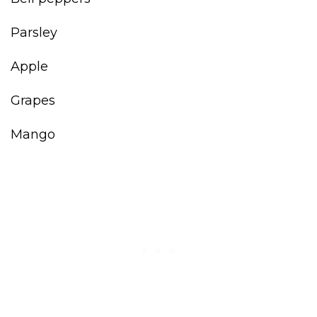
Parsley
Apple
Grapes
Mango