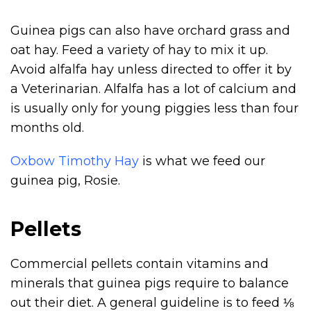
Guinea pigs can also have orchard grass and
oat hay. Feed a variety of hay to mix it up.
Avoid alfalfa hay unless directed to offer it by
a Veterinarian. Alfalfa has a lot of calcium and
is usually only for young piggies less than four
months old.
Oxbow Timothy Hay
is what we feed our
guinea pig, Rosie.
Pellets
Commercial pellets contain vitamins and
minerals that guinea pigs require to balance
out their diet. A general guideline is to feed ⅛