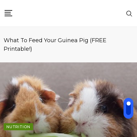
What To Feed Your Guinea Pig (FREE
Printable!)
NUTRITION