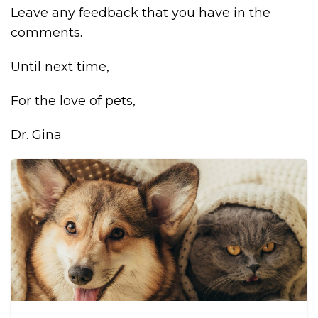
Leave any feedback that you have in the
comments.
Until next time,
For the love of pets,
Dr. Gina