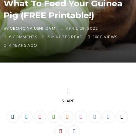
What To Feed Your Guinea
Pig (FREE Printable!)
BY
GEORGINA USHI, DVM
APRIL 28, 2022
6
COMMENTS
5 MINUTES READ
1680
VIEWS
4 YEARS AGO
SHARE