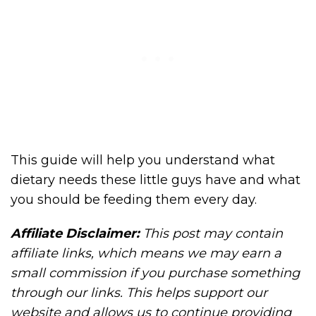
This guide will help you understand what
dietary needs these little guys have and what
you should be feeding them every day.
Affiliate Disclaimer:
This post may contain
affiliate links, which means we may earn a
small commission if you purchase something
through our links. This helps support our
website and allows us to continue providing