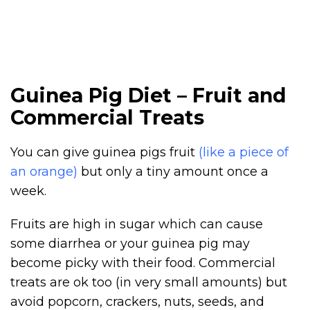
Guinea Pig Diet – Fruit and
Commercial Treats
You can give guinea pigs fruit
(like a piece of
an orange)
but only a tiny amount once a
week.
Fruits are high in sugar which can cause
some diarrhea or your guinea pig may
become picky with their food. Commercial
treats are ok too (in very small amounts) but
avoid popcorn, crackers, nuts, seeds, and