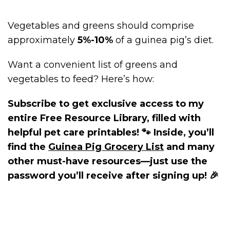
Vegetables and greens should comprise
approximately
5%-10%
of a guinea pig’s diet.
Want a convenient list of greens and
vegetables to feed? Here’s how:
Subscribe to get exclusive access to my
entire Free Resource Library, filled with
helpful pet care printables! 🐾 Inside, you’ll
find the
Guinea Pig Grocery List
and many
other must-have resources—just use the
password you’ll receive after signing up! 🎉