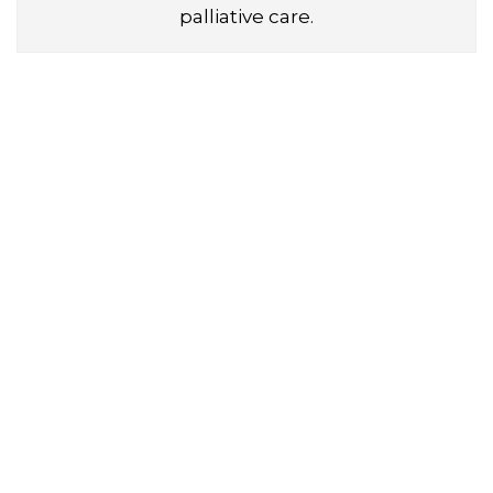
palliative care.