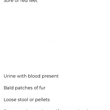
Sore or red feet
Urine with blood present
Bald patches of fur
Loose stool or pellets