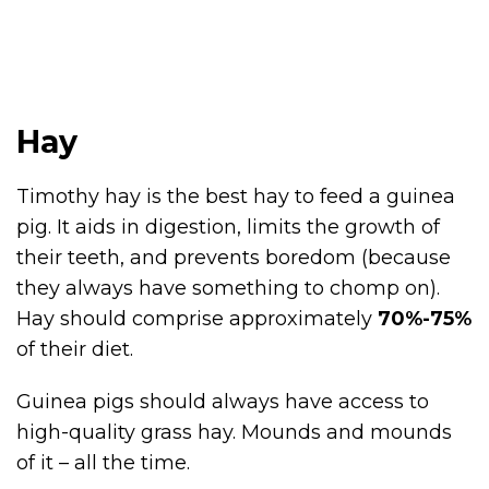
Hay
Timothy hay is the best hay to feed a guinea
pig. It aids in digestion, limits the growth of
their teeth, and prevents boredom (because
they always have something to chomp on).
Hay should comprise approximately
70%-75%
of their diet.
Guinea pigs should always have access to
high-quality grass hay. Mounds and mounds
of it – all the time.