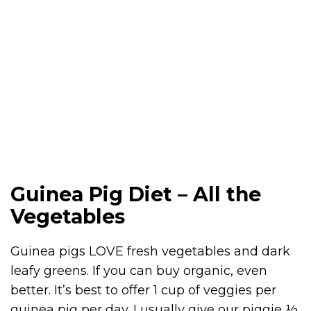
Guinea Pig Diet – All the
Vegetables
Guinea pigs LOVE fresh vegetables and dark
leafy greens. If you can buy organic, even
better. It’s best to offer 1 cup of veggies per
guinea pig per day. I usually give our piggie ½