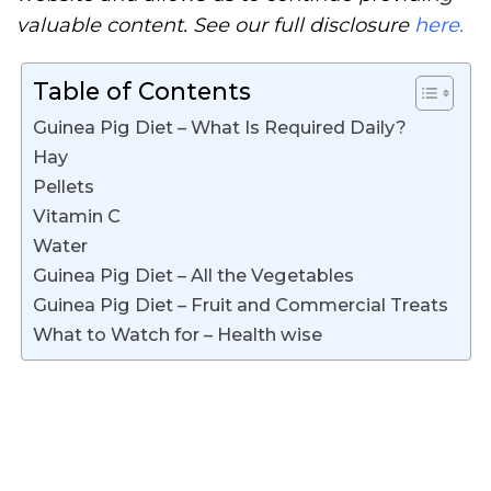
valuable content. See our full disclosure
here.
Table of Contents
Guinea Pig Diet – What Is Required Daily?
Hay
Pellets
Vitamin C
Water
Guinea Pig Diet – All the Vegetables
Guinea Pig Diet – Fruit and Commercial Treats
What to Watch for – Health wise