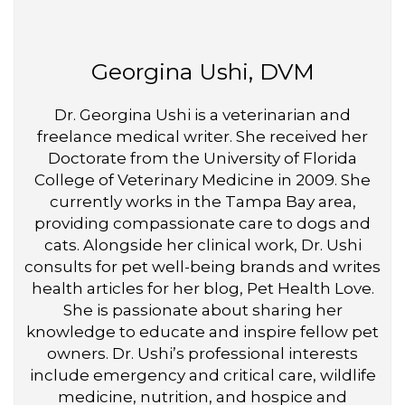
Georgina Ushi, DVM
Dr. Georgina Ushi is a veterinarian and
freelance medical writer. She received her
Doctorate from the University of Florida
College of Veterinary Medicine in 2009. She
currently works in the Tampa Bay area,
providing compassionate care to dogs and
cats. Alongside her clinical work, Dr. Ushi
consults for pet well-being brands and writes
health articles for her blog, Pet Health Love.
She is passionate about sharing her
knowledge to educate and inspire fellow pet
owners. Dr. Ushi’s professional interests
include emergency and critical care, wildlife
medicine, nutrition, and hospice and