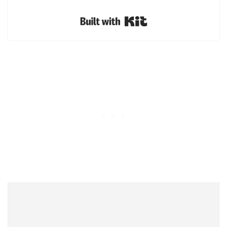
Built with Kit