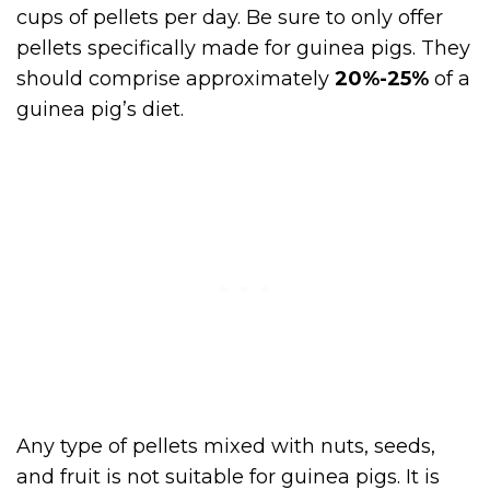
cups of pellets per day. Be sure to only offer
pellets specifically made for guinea pigs. They
should comprise approximately
20%-25%
of a
guinea pig’s diet.
Any type of pellets mixed with nuts, seeds,
and fruit is not suitable for guinea pigs. It is