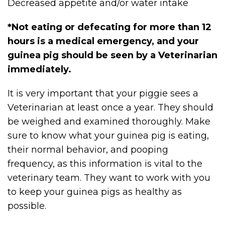
Decreased appetite and/or water intake
*Not eating or defecating for more than 12
hours is a medical emergency, and your
guinea pig should be seen by a Veterinarian
immediately.
It is very important that your piggie sees a
Veterinarian at least once a year. They should
be weighed and examined thoroughly. Make
sure to know what your guinea pig is eating,
their normal behavior, and pooping
frequency, as this information is vital to the
veterinary team. They want to work with you
to keep your guinea pigs as healthy as
possible.