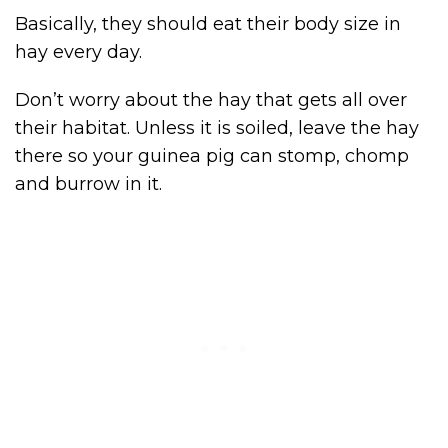
Basically, they should eat their body size in
hay every day.
Don’t worry about the hay that gets all over
their habitat. Unless it is soiled, leave the hay
there so your guinea pig can stomp, chomp
and burrow in it.