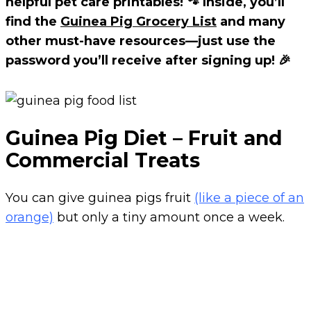
helpful pet care printables! 🐾 Inside, you’ll
find the
Guinea Pig Grocery List
and many
other must-have resources—just use the
password you’ll receive after signing up! 🎉
Guinea Pig Diet – Fruit and
Commercial Treats
You can give guinea pigs fruit
(like a piece of an
orange)
but only a tiny amount once a week.