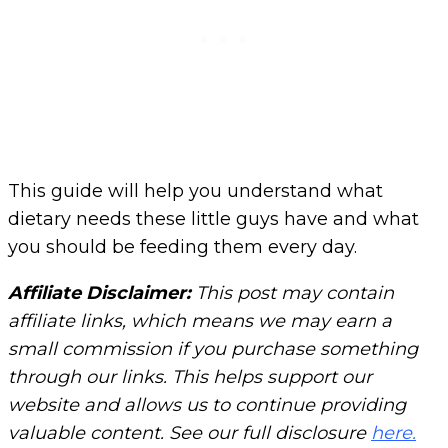
This guide will help you understand what
dietary needs these little guys have and what
you should be feeding them every day.
Affiliate Disclaimer:
This post may contain
affiliate links, which means we may earn a
small commission if you purchase something
through our links. This helps support our
website and allows us to continue providing
valuable content. See our full disclosure
here.