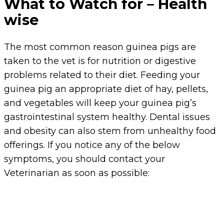
What to Watch for – Health
wise
The most common reason guinea pigs are
taken to the vet is for nutrition or digestive
problems related to their diet. Feeding your
guinea pig an appropriate diet of hay, pellets,
and vegetables will keep your guinea pig’s
gastrointestinal system healthy. Dental issues
and obesity can also stem from unhealthy food
offerings. If you notice any of the below
symptoms, you should contact your
Veterinarian as soon as possible: