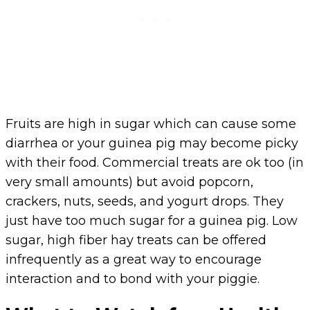
Fruits are high in sugar which can cause some
diarrhea or your guinea pig may become picky
with their food. Commercial treats are ok too (in
very small amounts) but avoid popcorn,
crackers, nuts, seeds, and yogurt drops. They
just have too much sugar for a guinea pig. Low
sugar, high fiber hay treats can be offered
infrequently as a great way to encourage
interaction and to bond with your piggie.