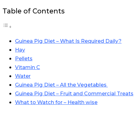
Table of Contents
Guinea Pig Diet – What Is Required Daily?
Hay
Pellets
Vitamin C
Water
Guinea Pig Diet – All the Vegetables
Guinea Pig Diet – Fruit and Commercial Treats
What to Watch for – Health wise