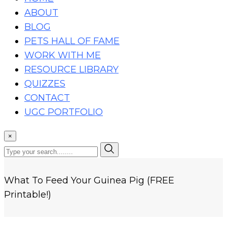
ABOUT
BLOG
PETS HALL OF FAME
WORK WITH ME
RESOURCE LIBRARY
QUIZZES
CONTACT
UGC PORTFOLIO
×
What To Feed Your Guinea Pig (FREE
Printable!)