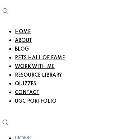
HOME
ABOUT
BLOG
PETS HALL OF FAME
WORK WITH ME
RESOURCE LIBRARY
QUIZZES
CONTACT
UGC PORTFOLIO
HOME