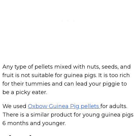
Any type of pellets mixed with nuts, seeds, and
fruit is not suitable for guinea pigs. It is too rich
for their tummies and can lead your piggie to
be a picky eater.
We used
Oxbow Guinea Pig pellets
for adults.
There is a similar product for young guinea pigs
6 months and younger.