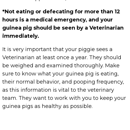
*Not eating or defecating for more than 12
hours is a medical emergency, and your
guinea pig should be seen by a Veterinarian
immediately.
It is very important that your piggie sees a
Veterinarian at least once a year. They should
be weighed and examined thoroughly. Make
sure to know what your guinea pig is eating,
their normal behavior, and pooping frequency,
as this information is vital to the veterinary
team. They want to work with you to keep your
guinea pigs as healthy as possible.