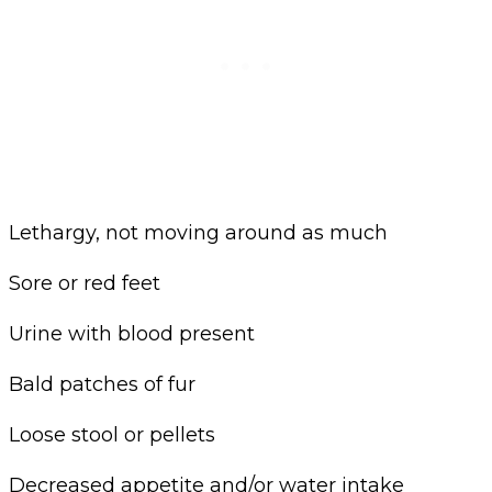
Lethargy, not moving around as much
Sore or red feet
Urine with blood present
Bald patches of fur
Loose stool or pellets
Decreased appetite and/or water intake