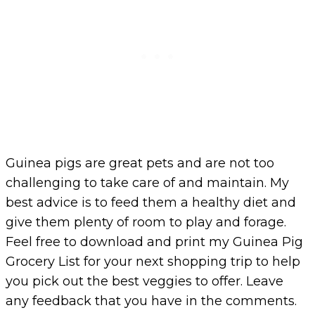
Guinea pigs are great pets and are not too
challenging to take care of and maintain. My
best advice is to feed them a healthy diet and
give them plenty of room to play and forage.
Feel free to download and print my Guinea Pig
Grocery List for your next shopping trip to help
you pick out the best veggies to offer. Leave
any feedback that you have in the comments.