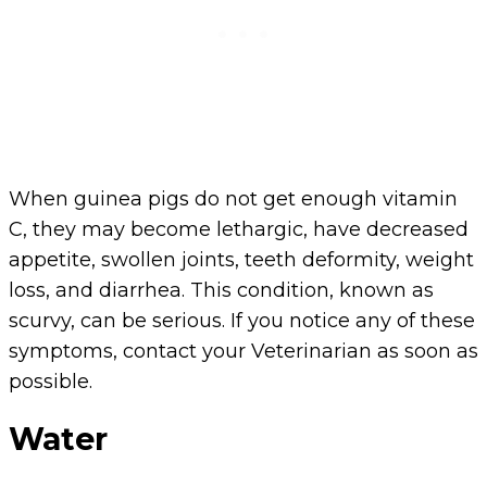
When guinea pigs do not get enough vitamin
C, they may become lethargic, have decreased
appetite, swollen joints, teeth deformity, weight
loss, and diarrhea. This condition, known as
scurvy, can be serious. If you notice any of these
symptoms, contact your Veterinarian as soon as
possible.
Water