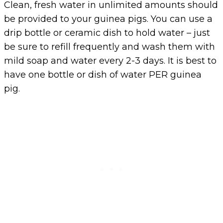
Clean, fresh water in unlimited amounts should
be provided to your guinea pigs. You can use a
drip bottle or ceramic dish to hold water – just
be sure to refill frequently and wash them with
mild soap and water every 2-3 days. It is best to
have one bottle or dish of water PER guinea
pig.