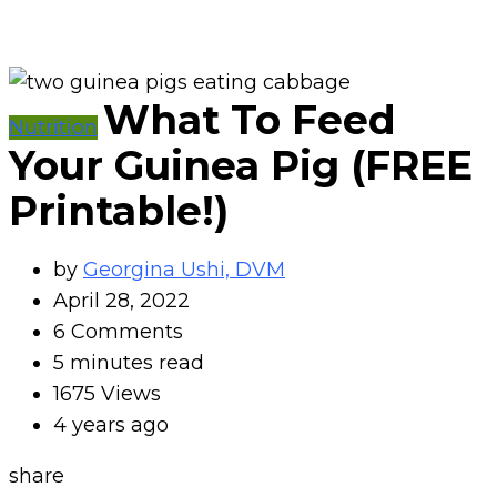
What To Feed
Nutrition
Your Guinea Pig (FREE
Printable!)
by
Georgina Ushi, DVM
April 28, 2022
6
Comments
5 minutes read
1675
Views
4 years ago
share