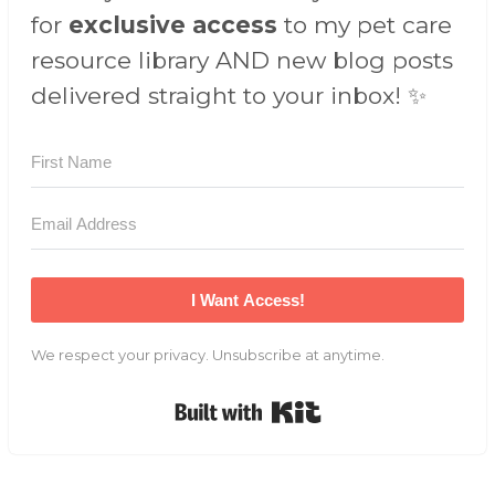
for
exclusive access
to my pet care
resource library AND new blog posts
delivered straight to your inbox! ✨
I Want Access!
We respect your privacy. Unsubscribe at anytime.
Built with Kit