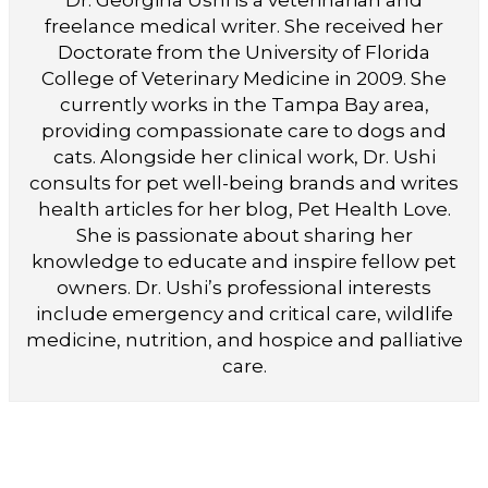
freelance medical writer. She received her
Doctorate from the University of Florida
College of Veterinary Medicine in 2009. She
currently works in the Tampa Bay area,
providing compassionate care to dogs and
cats. Alongside her clinical work, Dr. Ushi
consults for pet well-being brands and writes
health articles for her blog, Pet Health Love.
She is passionate about sharing her
knowledge to educate and inspire fellow pet
owners. Dr. Ushi’s professional interests
include emergency and critical care, wildlife
medicine, nutrition, and hospice and palliative
care.