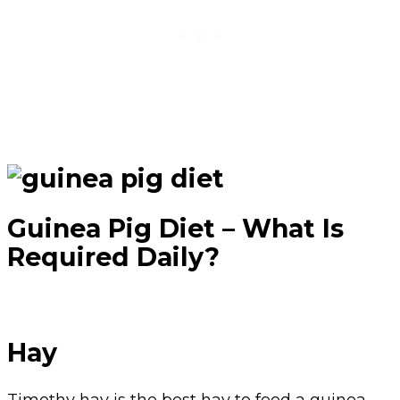
Guinea Pig Diet – What Is
Required Daily?
Hay