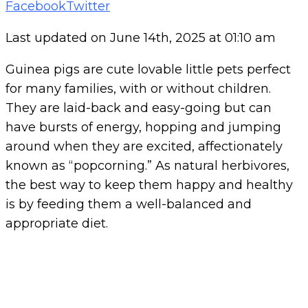
Pinterest
Whatsapp
Cloud
StumbleUpon
Print
Share
Tiktok
Facebook
Twitter
via
Last updated on June 14th, 2025 at 01:10 am
Email
Guinea pigs are cute lovable little pets perfect
for many families, with or without children.
They are laid-back and easy-going but can
have bursts of energy, hopping and jumping
around when they are excited, affectionately
known as “popcorning.” As natural herbivores,
the best way to keep them happy and healthy
is by feeding them a well-balanced and
appropriate diet.