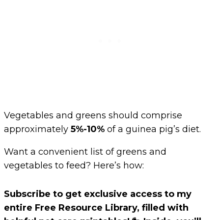
Vegetables and greens should comprise
approximately
5%-10%
of a guinea pig’s diet.
Want a convenient list of greens and
vegetables to feed? Here’s how:
Subscribe to get exclusive access to my
entire Free Resource Library, filled with