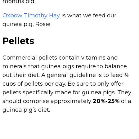
months old.
Oxbow Timothy Hay
is what we feed our
guinea pig, Rosie.
Pellets
Commercial pellets contain vitamins and
minerals that guinea pigs require to balance
out their diet. A general guideline is to feed ⅛
cups of pellets per day. Be sure to only offer
pellets specifically made for guinea pigs. They
should comprise approximately
20%-25%
of a
guinea pig’s diet.