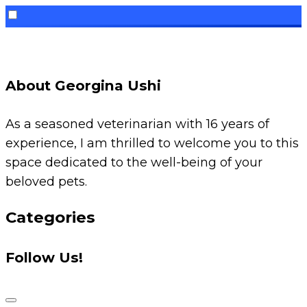
Skip
to
content
About Georgina Ushi
As a seasoned veterinarian with 16 years of
experience, I am thrilled to welcome you to this
space dedicated to the well-being of your
beloved pets.
Categories
Follow Us!