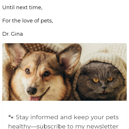
Until next time,
For the love of pets,
Dr. Gina
🐾 Stay informed and keep your pets
healthy—subscribe to my newsletter