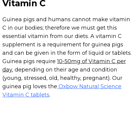
Vitamin C
Guinea pigs and humans cannot make vitamin
C in our bodies; therefore we must get this
essential vitamin from our diets. A vitamin C
supplement is a requirement for guinea pigs
and can be given in the form of liquid or tablets.
Guinea pigs require
10-50mg of Vitamin C per
day
, depending on their age and condition
(young, stressed, old, healthy, pregnant). Our
guinea pig loves the
Oxbow Natural Science
Vitamin C tablets
.