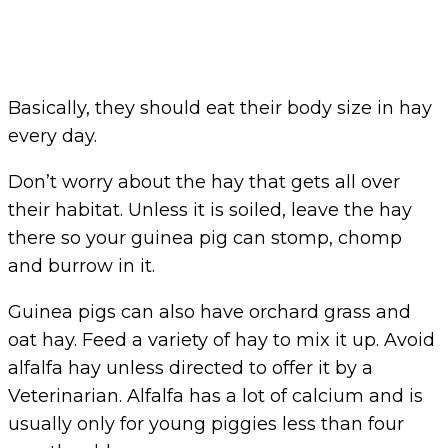
Basically, they should eat their body size in hay
every day.
Don’t worry about the hay that gets all over
their habitat. Unless it is soiled, leave the hay
there so your guinea pig can stomp, chomp
and burrow in it.
Guinea pigs can also have orchard grass and
oat hay. Feed a variety of hay to mix it up. Avoid
alfalfa hay unless directed to offer it by a
Veterinarian. Alfalfa has a lot of calcium and is
usually only for young piggies less than four