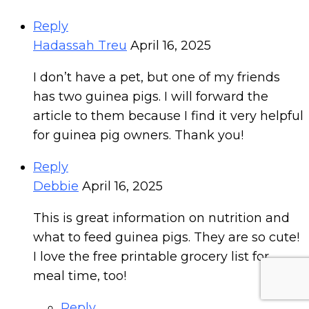
Reply
Hadassah Treu
April 16, 2025
I don’t have a pet, but one of my friends
has two guinea pigs. I will forward the
article to them because I find it very helpful
for guinea pig owners. Thank you!
Reply
Debbie
April 16, 2025
This is great information on nutrition and
what to feed guinea pigs. They are so cute!
I love the free printable grocery list for
meal time, too!
Reply