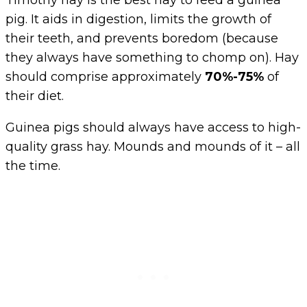
Timothy hay is the best hay to feed a guinea
pig. It aids in digestion, limits the growth of
their teeth, and prevents boredom (because
they always have something to chomp on). Hay
should comprise approximately
70%-75%
of
their diet.
Guinea pigs should always have access to high-
quality grass hay. Mounds and mounds of it – all
the time.