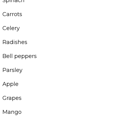
Spinach
Carrots
Celery
Radishes
Bell peppers
Parsley
Apple
Grapes
Mango