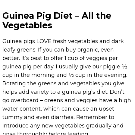
Guinea Pig Diet – All the
Vegetables
Guinea pigs LOVE fresh vegetables and dark
leafy greens. If you can buy organic, even
better. It’s best to offer 1 cup of veggies per
guinea pig per day. I usually give our piggie ½
cup in the morning and ½ cup in the evening.
Rotating the greens and vegetables you give
helps add variety to a guinea pig’s diet. Don’t
go overboard – greens and veggies have a high
water content, which can cause an upset
tummy and even diarrhea. Remember to
introduce any new vegetables gradually and
rinse thoroughly before feeding.