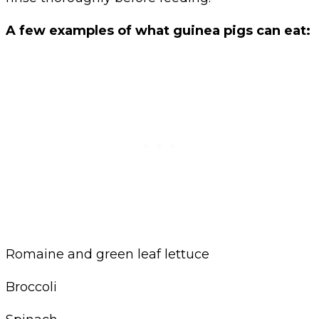
A few examples of what guinea pigs can eat:
Romaine and green leaf lettuce
Broccoli