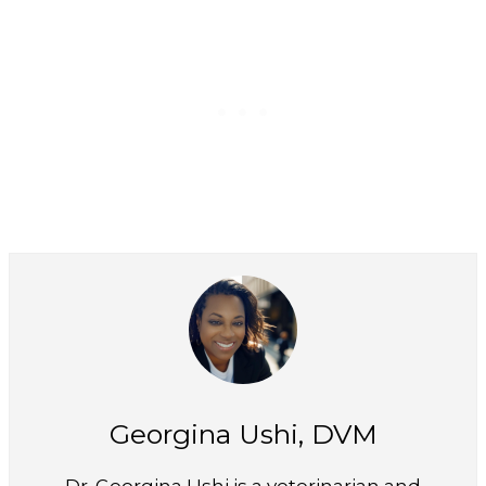
Georgina Ushi, DVM
Dr. Georgina Ushi is a veterinarian and