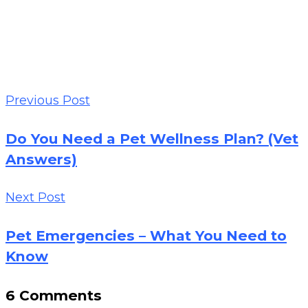
Previous Post
Do You Need a Pet Wellness Plan? (Vet
Answers)
Next Post
Pet Emergencies – What You Need to
Know
6 Comments