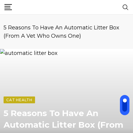
5 Reasons To Have An Automatic Litter Box
(From A Vet Who Owns One)
CAT HEALTH
5 Reasons To Have An
Automatic Litter Box (From