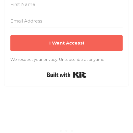
I Want Access!
We respect your privacy. Unsubscribe at anytime.
Built with Kit