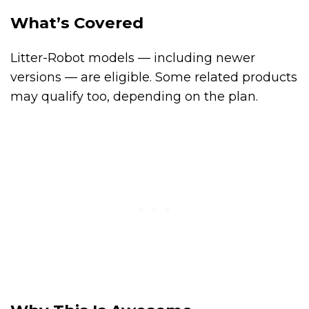
What’s Covered
Litter-Robot models — including newer
versions — are eligible. Some related products
may qualify too, depending on the plan.