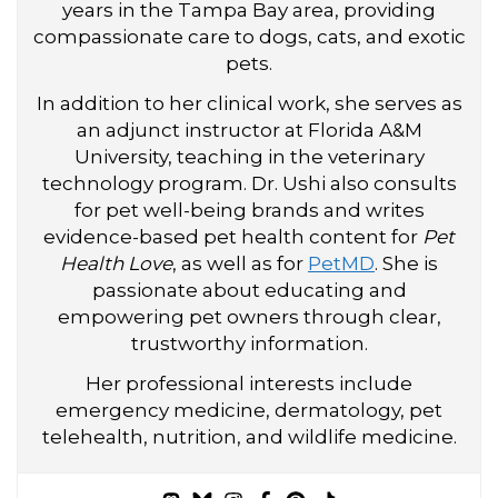
years in the Tampa Bay area, providing
compassionate care to dogs, cats, and exotic
pets.
In addition to her clinical work, she serves as
an adjunct instructor at Florida A&M
University, teaching in the veterinary
technology program. Dr. Ushi also consults
for pet well-being brands and writes
evidence-based pet health content for
Pet
Health Love
, as well as for
PetMD
. She is
passionate about educating and
empowering pet owners through clear,
trustworthy information.
Her professional interests include
emergency medicine, dermatology, pet
telehealth, nutrition, and wildlife medicine.