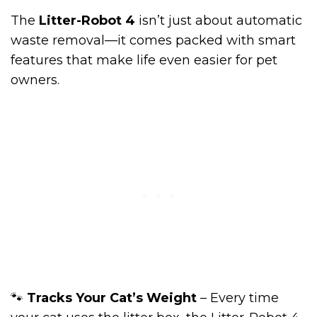
The
Litter-Robot 4
isn’t just about automatic
waste removal—it comes packed with smart
features that make life even easier for pet
owners.
🐾
Tracks Your Cat’s Weight
– Every time