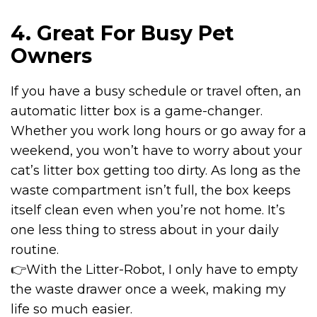
4. Great For Busy Pet
Owners
If you have a busy schedule or travel often, an
automatic litter box is a game-changer.
Whether you work long hours or go away for a
weekend, you won’t have to worry about your
cat’s litter box getting too dirty. As long as the
waste compartment isn’t full, the box keeps
itself clean even when you’re not home. It’s
one less thing to stress about in your daily
routine.
👉With the
Litter-Robot
, I only have to empty
the waste drawer once a week, making my
life so much easier.