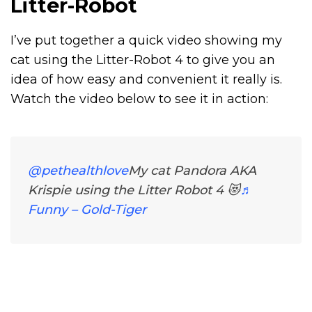
Litter-Robot
I’ve put together a quick video showing my
cat using the
Litter-Robot 4
to give you an
idea of how easy and convenient it really is.
Watch the video below to see it in action:
@pethealthlove
My cat Pandora AKA
Krispie using the Litter Robot 4 😻
♬
Funny – Gold-Tiger