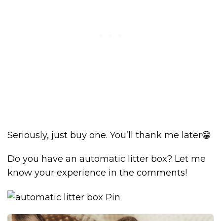
Seriously, just buy one. You’ll thank me later😁
Do you have an automatic litter box? Let me
know your experience in the comments!