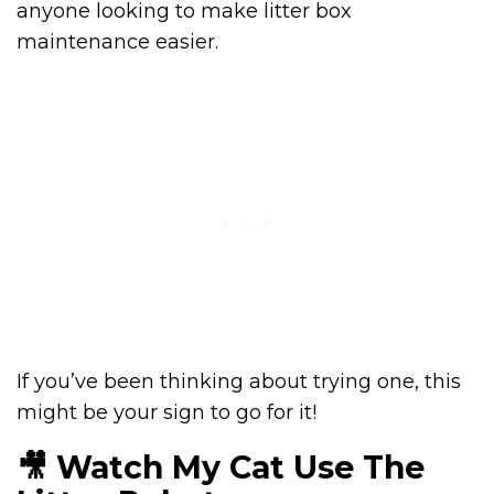
anyone looking to make litter box
maintenance easier.
If you’ve been thinking about trying one, this
might be your sign to go for it!
🎥 Watch My Cat Use The