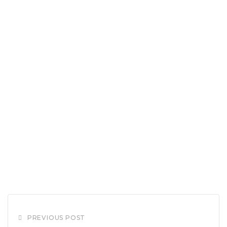
PREVIOUS POST