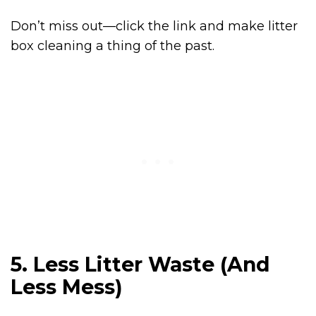
Don’t miss out—click the link and make litter
box cleaning a thing of the past.
5. Less Litter Waste (And
Less Mess)