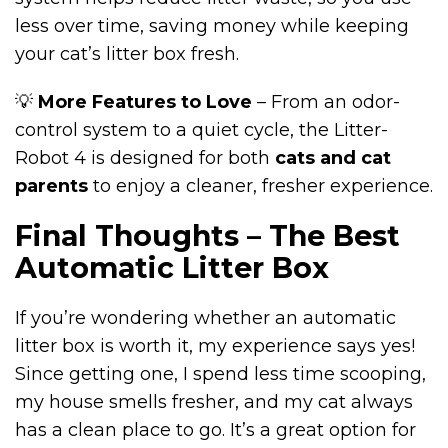
less over time, saving money while keeping
your cat’s litter box fresh.
💡
More Features to Love
– From an odor-
control system to a quiet cycle, the Litter-
Robot 4 is designed for both
cats and cat
parents
to enjoy a cleaner, fresher experience.
Final Thoughts – The Best
Automatic Litter Box
If you’re wondering whether an automatic
litter box is worth it, my experience says yes!
Since getting one, I spend less time scooping,
my house smells fresher, and my cat always
has a clean place to go. It’s a great option for