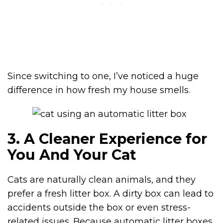
Since switching to one, I’ve noticed a huge
difference in how fresh my house smells.
3. A Cleaner Experience for
You And Your Cat
Cats are naturally clean animals, and they
prefer a fresh litter box. A dirty box can lead to
accidents outside the box or even stress-
related issues. Because automatic litter boxes