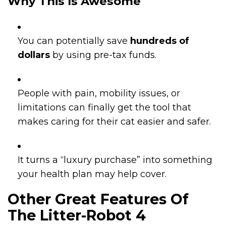
Why This Is Awesome
You can potentially save
hundreds of
dollars
by using pre-tax funds.
People with pain, mobility issues, or
limitations can finally get the tool that
makes caring for their cat easier and safer.
It turns a “luxury purchase” into something
your health plan may help cover.
Other Great Features Of
The Litter-Robot 4