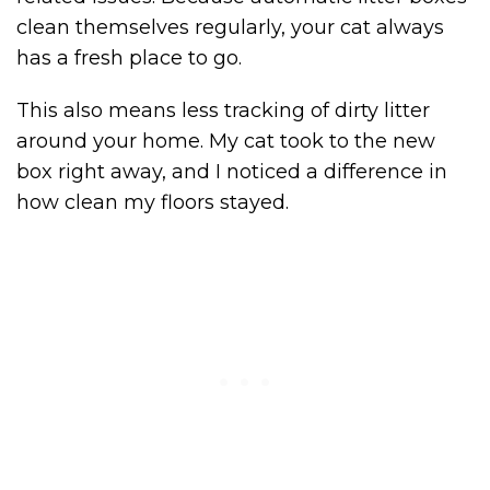
clean themselves regularly, your cat always
has a fresh place to go.
This also means less tracking of dirty litter
around your home. My cat took to the new
box right away, and I noticed a difference in
how clean my floors stayed.