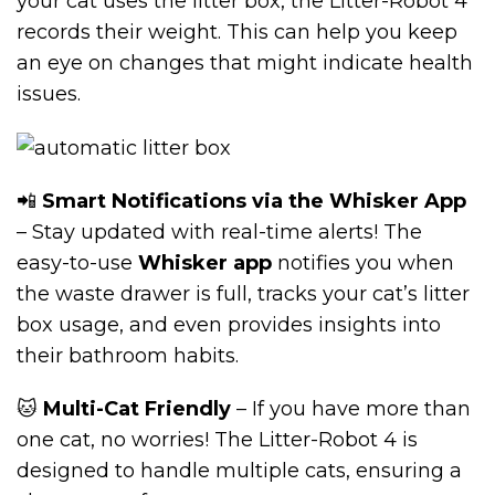
your cat uses the litter box, the Litter-Robot 4
records their weight. This can help you keep
an eye on changes that might indicate health
issues.
📲
Smart Notifications via the Whisker App
– Stay updated with real-time alerts! The
easy-to-use
Whisker app
notifies you when
the waste drawer is full, tracks your cat’s litter
box usage, and even provides insights into
their bathroom habits.
🐱
Multi-Cat Friendly
– If you have more than
one cat, no worries! The Litter-Robot 4 is
designed to handle multiple cats, ensuring a