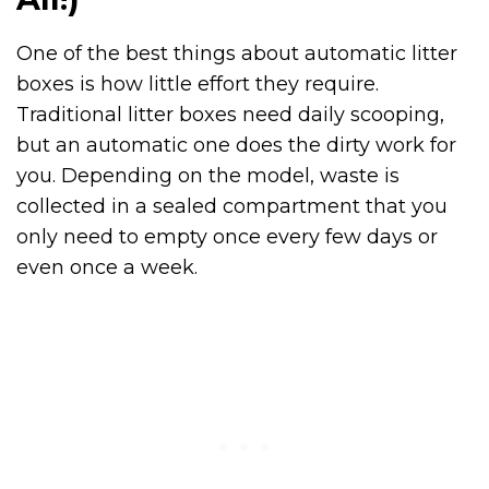
One of the best things about automatic litter
boxes is how little effort they require.
Traditional litter boxes need daily scooping,
but an automatic one does the dirty work for
you. Depending on the model, waste is
collected in a sealed compartment that you
only need to empty once every few days or
even once a week.