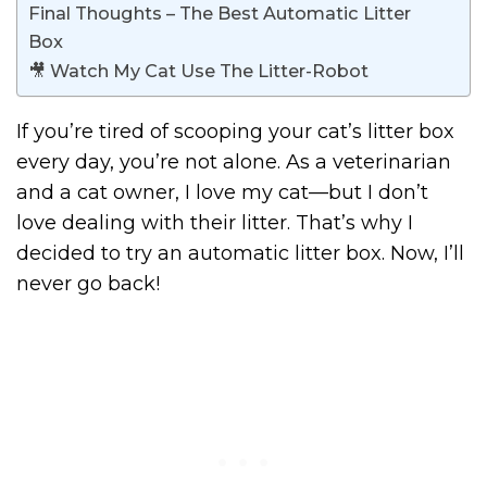
Final Thoughts – The Best Automatic Litter
Box
🎥 Watch My Cat Use The Litter-Robot
If you’re tired of scooping your cat’s litter box
every day, you’re not alone. As a veterinarian
and a cat owner, I love my cat—but I don’t
love dealing with their litter. That’s why I
decided to try an automatic litter box. Now, I’ll
never go back!