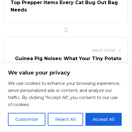
Top Prepper Items Every Cat Bug Out Bag
Needs
NEXT POST
Guinea Pig Noises: What Your Tiny Potato
Is Trying to Say
We value your privacy
We use cookies to enhance your browsing experience,
serve personalized ads or content, and analyze our
traffic. By clicking "Accept All", you consent to our use
of cookies.
12 Comments
Customize
Reject All
Accept All
Reply