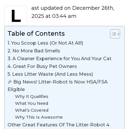
Last updated on December 26th,
2025 at 03:44 am
Table of Contents
1. You Scoop Less (Or Not At All!)
2. No More Bad Smells
3. A Cleaner Experience for You And Your Cat
4. Great For Busy Pet Owners
5. Less Litter Waste (And Less Mess)
🎉 Big News! Litter-Robot Is Now HSA/FSA
Eligible
Why It Qualifies
What You Need
What’s Covered
Why This Is Awesome
Other Great Features Of The Litter-Robot 4