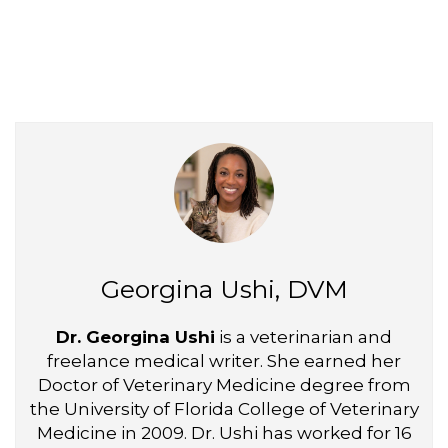
Georgina Ushi, DVM
Dr. Georgina Ushi
is a veterinarian and
freelance medical writer. She earned her
Doctor of Veterinary Medicine degree from
the University of Florida College of Veterinary
Medicine in 2009. Dr. Ushi has worked for 16