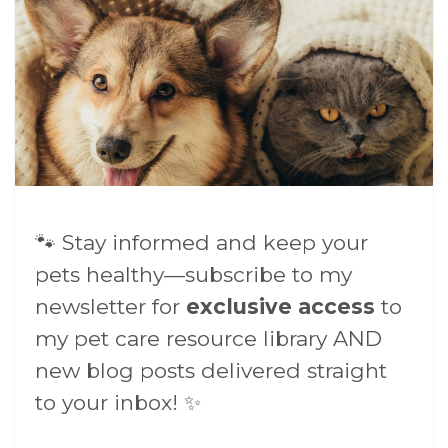
🐾 Stay informed and keep your
pets healthy—subscribe to my
newsletter for
exclusive access
to
my pet care resource library AND
new blog posts delivered straight
to your inbox! ✨