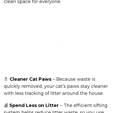
clean space for everyone.
🚿
Cleaner Cat Paws
– Because waste is
quickly removed, your cat’s paws stay cleaner
with less tracking of litter around the house.
💰
Spend Less on Litter
– The efficient sifting
system helps reduce litter waste, so you use