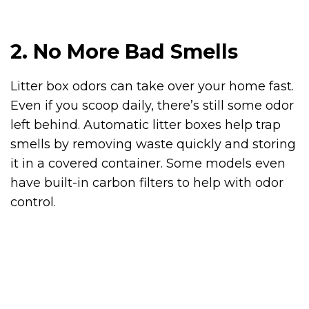
2. No More Bad Smells
Litter box odors can take over your home fast.
Even if you scoop daily, there’s still some odor
left behind. Automatic litter boxes help trap
smells by removing waste quickly and storing
it in a covered container. Some models even
have built-in carbon filters to help with odor
control.