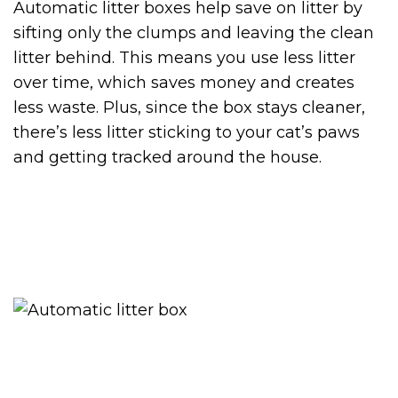
Automatic litter boxes help save on litter by
sifting only the clumps and leaving the clean
litter behind. This means you use less litter
over time, which saves money and creates
less waste. Plus, since the box stays cleaner,
there’s less litter sticking to your cat’s paws
and getting tracked around the house.