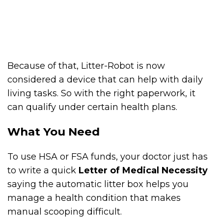
Because of that, Litter-Robot is now
considered a device that can help with daily
living tasks. So with the right paperwork, it
can qualify under certain health plans.
What You Need
To use HSA or FSA funds, your doctor just has
to write a quick
Letter of Medical Necessity
saying the automatic litter box helps you
manage a health condition that makes
manual scooping difficult.