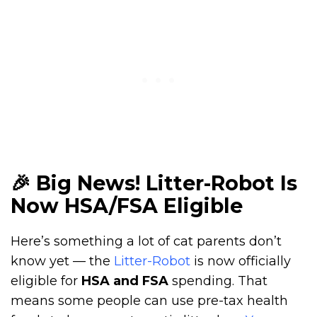
🎉 Big News! Litter-Robot Is
Now HSA/FSA Eligible
Here’s something a lot of cat parents don’t
know yet — the
Litter-Robot
is now officially
eligible for
HSA and FSA
spending. That
means some people can use pre-tax health