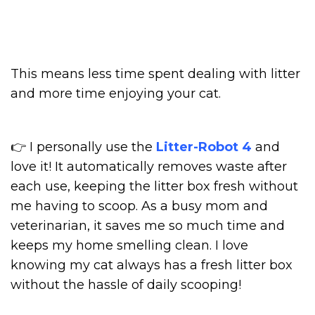
This means less time spent dealing with litter
and more time enjoying your cat.
👉 I personally use the
Litter-Robot 4
and
love it! It automatically removes waste after
each use, keeping the litter box fresh without
me having to scoop. As a busy mom and
veterinarian, it saves me so much time and
keeps my home smelling clean. I love
knowing my cat always has a fresh litter box
without the hassle of daily scooping!