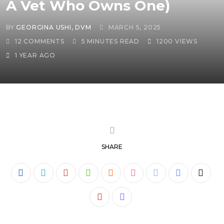
A Vet Who Owns One)
BY
GEORGINA USHI, DVM
MARCH 5, 2025
12
COMMENTS
5 MINUTES READ
1200
VIEWS
1 YEAR AGO
SHARE