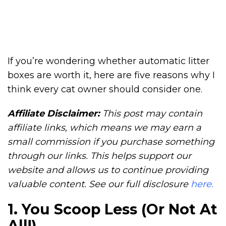
If you’re wondering whether automatic litter
boxes are worth it, here are five reasons why I
think every cat owner should consider one.
Affiliate Disclaimer:
This post may contain
affiliate links, which means we may earn a
small commission if you purchase something
through our links. This helps support our
website and allows us to continue providing
valuable content. See our full disclosure
here.
1. You Scoop Less (Or Not At
All!)