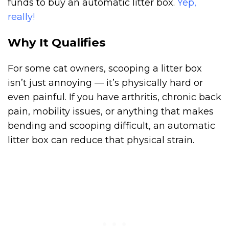
funds to buy an automatic litter box.
Yep,
really!
Why It Qualifies
For some cat owners, scooping a litter box
isn’t just annoying — it’s physically hard or
even painful. If you have arthritis, chronic back
pain, mobility issues, or anything that makes
bending and scooping difficult, an automatic
litter box can reduce that physical strain.